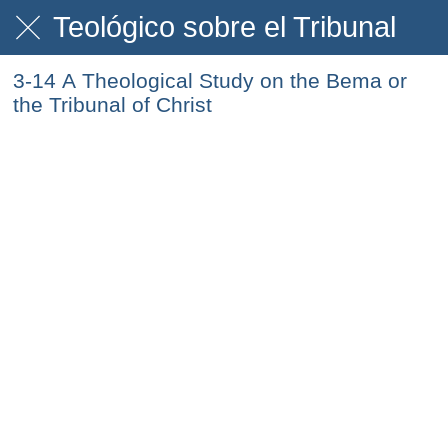
Teológico sobre el Tribunal
3-14 A Theological Study on the Bema or
the Tribunal of Christ